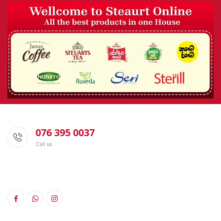
076 395 0037
Call us