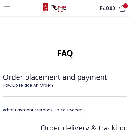
0
Rs.
0.00
FAQ
Order placement and payment
How Do I Place An Order?
What Payment Methods Do You Accept?
Order delivery & tracking