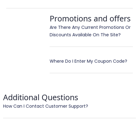
Promotions and offers
Are There Any Current Promotions Or
Discounts Available On The Site?
Where Do I Enter My Coupon Code?
Additional Questions
How Can I Contact Customer Support?