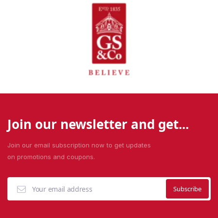
Join our newsletter and get...
Join our email subscription now to get updates
on promotions and coupons.