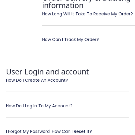
information
How Long Will It Take To Receive My Order?
How Can I Track My Order?
User Login and account
How Do I Create An Account?
How Do I Log In To My Account?
I Forgot My Password. How Can I Reset It?