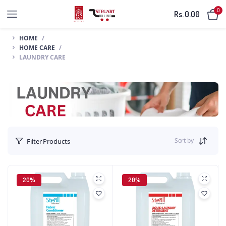
0
Rs.
0.00
HOME
HOME CARE
LAUNDRY CARE
Sort by
Filter Products
20%
20%