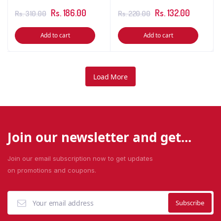
Rs.
186.00
Rs.
132.00
Rs.
310.00
Rs.
220.00
Add to cart
Add to cart
Load More
Join our newsletter and get...
Join our email subscription now to get updates
on promotions and coupons.