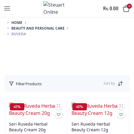
0
Rs.
0.00
HOME
BEAUTY AND PERSONAL CARE
RUVEDA
Sort by
Filter Products
40%
40%
Seri Ruveda Herbal
Seri Ruveda Herbal
Beauty Cream 20g
Beauty Cream 12g