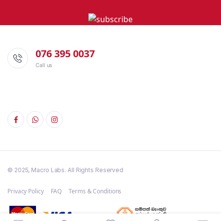
076 395 0037
Call us
© 2025, Macro Labs. All Rights Reserved
Privacy Policy
FAQ
Terms & Conditions