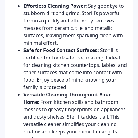
Effortless Cleaning Power:
Say goodbye to
stubborn dirt and grime. Sterill’s powerful
formula quickly and efficiently removes
messes from ceramic, tile, and metallic
surfaces, leaving them sparkling clean with
minimal effort.
Safe for Food Contact Surfaces:
Sterill is
certified for food-safe use, making it ideal
for cleaning kitchen countertops, tables, and
other surfaces that come into contact with
food. Enjoy peace of mind knowing your
family is protected.
Versatile Cleaning Throughout Your
Home:
From kitchen spills and bathroom
messes to greasy fingerprints on appliances
and dusty shelves, Sterill tackles it all. This
versatile cleaner simplifies your cleaning
routine and keeps your home looking its