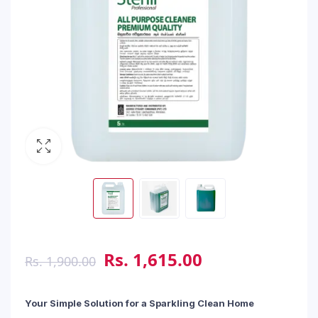
Rs.
1,615.00
Rs.
1,900.00
Your Simple Solution for a Sparkling Clean Home