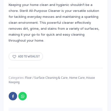
Keeping your home clean and hygienic shouldn’t be a
chore. Sterill All-Purpose Cleaner is your versatile solution
for tackling everyday messes and maintaining a sparkling
clean environment. This powerful cleaner effectively
removes dirt, grime, and stains from a variety of surfaces,
making it your go-to for quick and easy cleaning
throughout your home.
ADD TO WISHLIST
Categories:
Floor / Surface Cleaning & Care
,
Home Care
,
House
Keeping