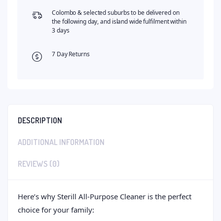
Colombo & selected suburbs to be delivered on
the following day, and island wide fulfilment within
3 days
7 Day Returns
DESCRIPTION
ADDITIONAL INFORMATION
REVIEWS (0)
Here’s why Sterill All-Purpose Cleaner is the perfect
choice for your family: