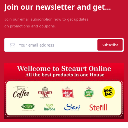
Join our newsletter and get...
Join our email subscription now to get updates
on promotions and coupons.