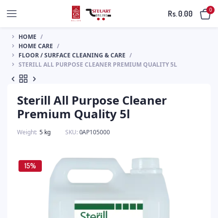
0
Rs.
0.00
HOME
HOME CARE
FLOOR / SURFACE CLEANING & CARE
STERILL ALL PURPOSE CLEANER PREMIUM QUALITY 5L
Sterill All Purpose Cleaner
Premium Quality 5l
Weight
5 kg
SKU:
0AP105000
15%