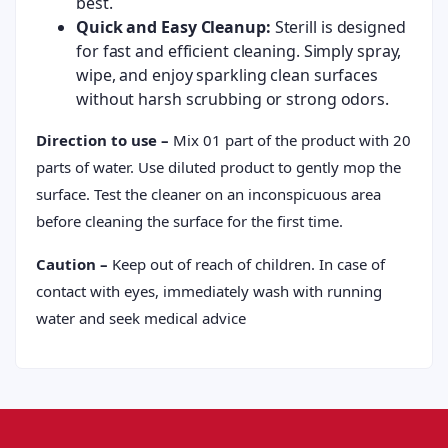
best.
Quick and Easy Cleanup:
Sterill is designed
for fast and efficient cleaning. Simply spray,
wipe, and enjoy sparkling clean surfaces
without harsh scrubbing or strong odors.
Direction to use –
Mix 01 part of the product with 20
parts of water. Use diluted product to gently mop the
surface. Test the cleaner on an inconspicuous area
before cleaning the surface for the first time.
Caution –
Keep out of reach of children. In case of
contact with eyes, immediately wash with running
water and seek medical advice