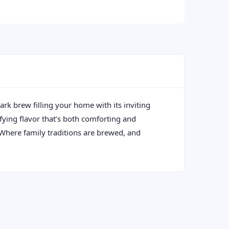
ark brew filling your home with its inviting
sfying flavor that’s both comforting and
: Where family traditions are brewed, and