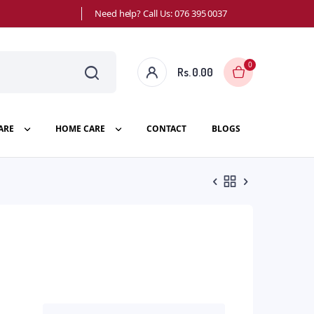
Need help? Call Us: 076 395 0037
0
Rs.
0.00
ARE
HOME CARE
CONTACT
BLOGS