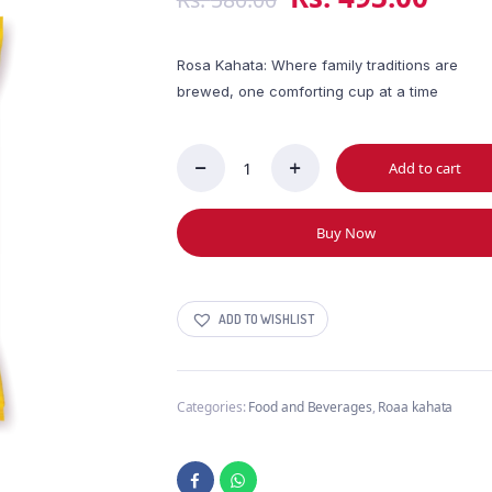
Rosa Kahata: Where family traditions are
brewed, one comforting cup at a time
Add to cart
Steuarts
Rosa
Kahata
Buy Now
200g
quantity
ADD TO WISHLIST
Categories:
Food and Beverages
,
Roaa kahata