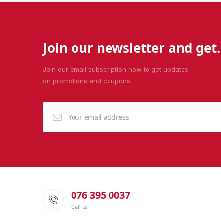
Join our newsletter and get..
Join our email subscription now to get updates
on promotions and coupons.
076 395 0037
Call us