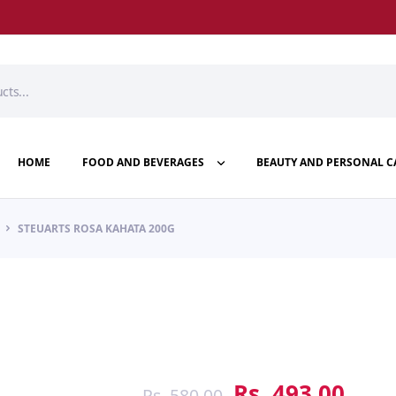
HOME
FOOD AND BEVERAGES
BEAUTY AND PERSONAL C
STEUARTS ROSA KAHATA 200G
Rs.
493.00
Rs.
580.00