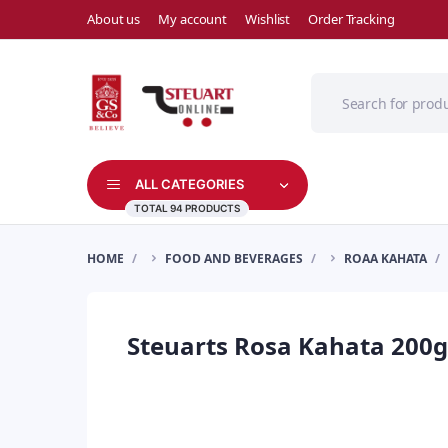
About us
My account
Wishlist
Order Tracking
ALL CATEGORIES
TOTAL 94 PRODUCTS
HOME
FOOD AND BEVERAGES
ROAA KAHATA
Steuarts Rosa Kahata 200g