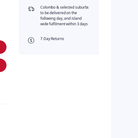
Colombo & selected suburbs
to be delivered on the
following day, and island
wide fulfilment within 3 days
7 Day Returns