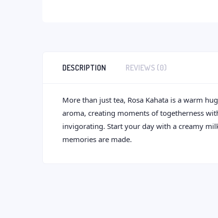
DESCRIPTION
REVIEWS (0)
More than just tea, Rosa Kahata is a warm hug i
aroma, creating moments of togetherness with ev
invigorating. Start your day with a creamy mil
memories are made.