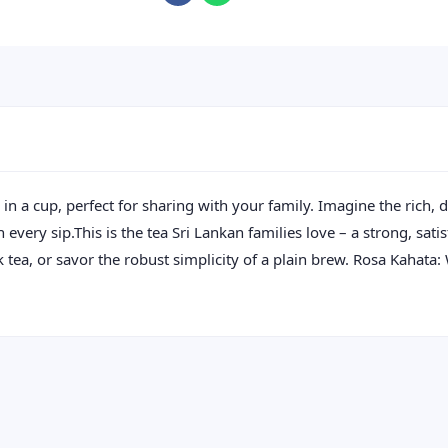
n a cup, perfect for sharing with your family. Imagine the rich, d
ery sip.This is the tea Sri Lankan families love – a strong, sati
k tea, or savor the robust simplicity of a plain brew. Rosa Kahata