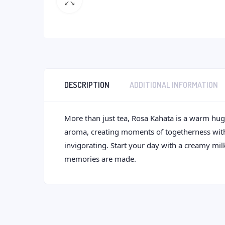
DESCRIPTION
ADDITIONAL INFORMATION
More than just tea, Rosa Kahata is a warm hug i
aroma, creating moments of togetherness with ev
invigorating. Start your day with a creamy mil
memories are made.