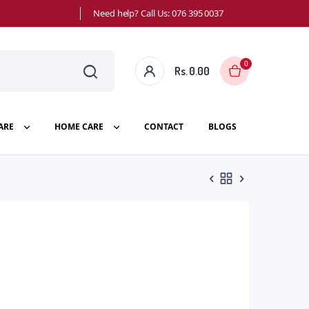
Need help? Call Us: 076 395 0037
0
Rs.
0.00
ARE
HOME CARE
CONTACT
BLOGS