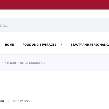
HOME
FOOD AND BEVERAGES
BEAUTY AND PERSONAL C
STEUARTS ROSA KAHATA 50G
SKU:
PK1210-1
Tea