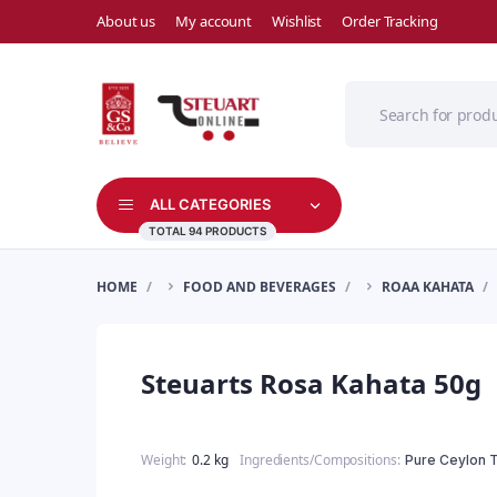
About us
My account
Wishlist
Order Tracking
ALL CATEGORIES
TOTAL 94 PRODUCTS
HOME
FOOD AND BEVERAGES
ROAA KAHATA
Steuarts Rosa Kahata 50g
Weight
0.2 kg
Ingredients/Compositions
Pure Ceylon 