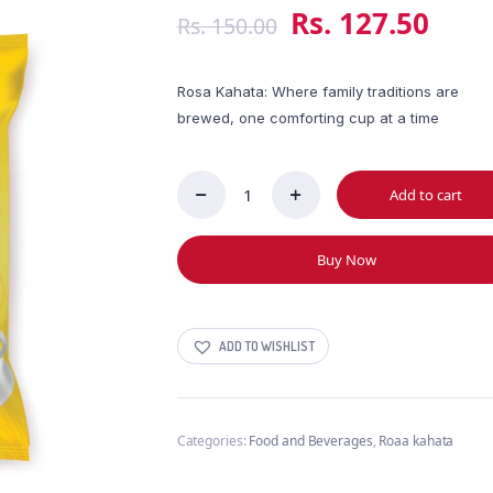
Rs.
127.50
Rs.
150.00
Rosa Kahata: Where family traditions are
brewed, one comforting cup at a time
Add to cart
Steuarts
Rosa
Kahata
Buy Now
50g
quantity
ADD TO WISHLIST
Categories:
Food and Beverages
,
Roaa kahata