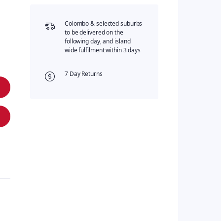
Colombo & selected suburbs
to be delivered on the
following day, and island
wide fulfilment within 3 days
7 Day Returns