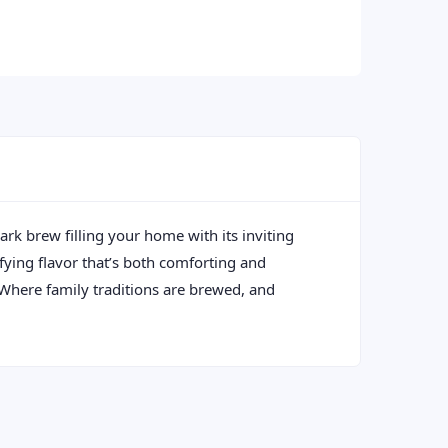
ark brew filling your home with its inviting
sfying flavor that’s both comforting and
: Where family traditions are brewed, and