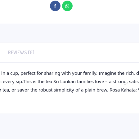
REVIEWS (0)
n a cup, perfect for sharing with your family. Imagine the rich, d
ery sip.This is the tea Sri Lankan families love – a strong, sati
k tea, or savor the robust simplicity of a plain brew. Rosa Kahata