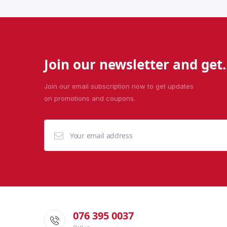
Join our newsletter and get..
Join our email subscription now to get updates
on promotions and coupons.
076 395 0037